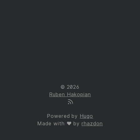
© 2026
Ruben Hakopian
Powered by
Hugo
Made with ❤ by
rhazdon