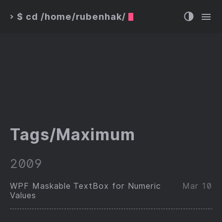
$ cd /home/rubenhak/
>
Tags/Maximum
2009
WPF Maskable TextBox for Numeric
Mar 10
Values