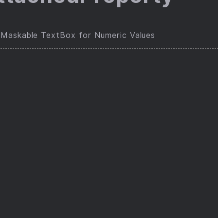
Maskable TextBox for Numeric Values