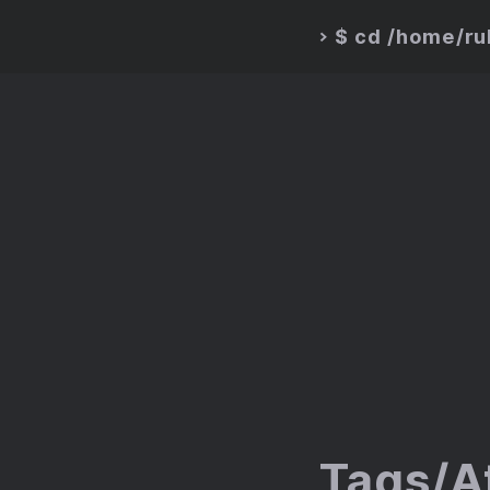
$ cd /home/r
>
Tags/A