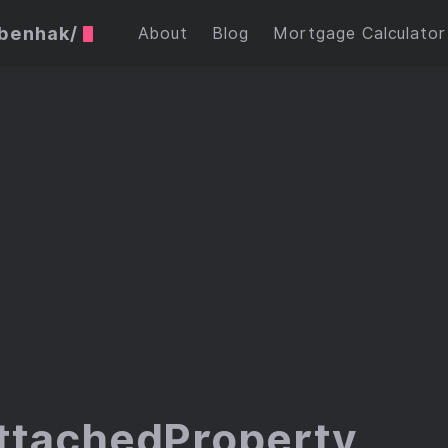
ubenhak/
About
Blog
Mortgage Calculator
ttachedProperty