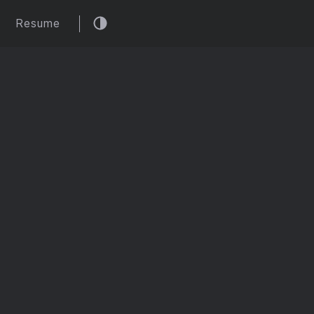
Resume