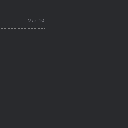
Mar 10