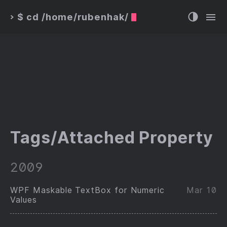
$ cd /home/rubenhak/
>
Tags/Attached Property
2009
WPF Maskable TextBox for Numeric
Mar 10
Values