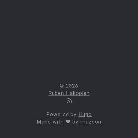
© 2026
Ruben Hakopian
Powered by
Hugo
Made with ❤ by
rhazdon